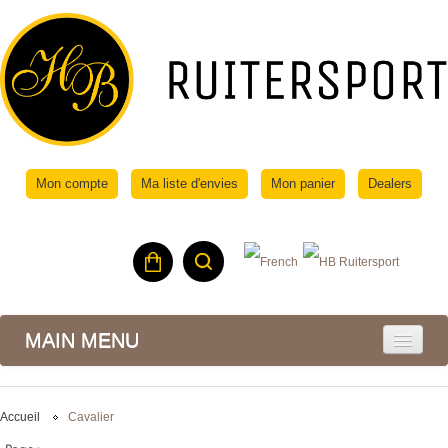
Mon compte
Ma liste d'envies
Mon panier
Dealers
MAIN MENU
Accueil
Cavalier