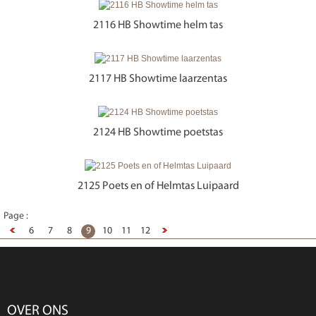
2116 HB Showtime helm tas
2117 HB Showtime laarzentas
2124 HB Showtime poetstas
2125 Poets en of Helmtas Luipaard
Page :
6
7
8
9
10
11
12
OVER ONS