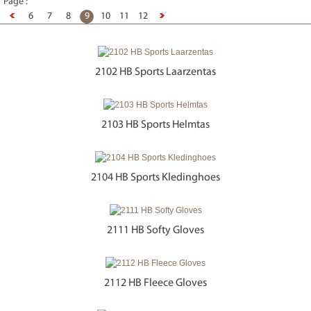
Page :
6
7
8
9
10
11
12
2102 HB Sports Laarzentas
2103 HB Sports Helmtas
2104 HB Sports Kledinghoes
2111 HB Softy Gloves
2112 HB Fleece Gloves